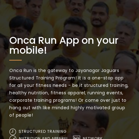
Onca Run App on your
mobile!
Onca Run is the gateway to Jayanagar Jaguars
Structured Training Program! It is a one-stop app
for all your fitness needs - be it structured training,
healthy nutrition, fitness apparel, running events,
corporate training programs! Or come over just to
hang out with like minded highly motivated group
of people!
STRUCTURED TRAINING
NUTRITION AND APPAREL
NETWORK