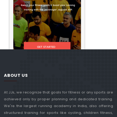
ABOUT US
At JJs, we recognize that goals for fitness or any sports are
achieved only by proper planning and dedicated training.
We're the largest running academy in India, also offering
structured training for sports like cycling, children fitness,