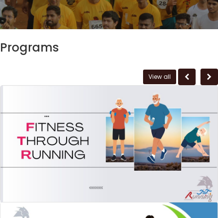
Programs
View all