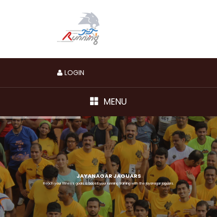
LOGIN
MENU
JAYANAGAR JAGUARS
Reach your fitness goals & boost your running training with the jayanagar jaguars.