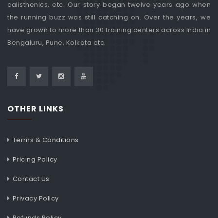
calisthenics, etc. Our story began twelve years ago when
the running buzz was still catching on. Over the years, we
have grown to more than 30 training centers across India in
Bengaluru, Pune, Kolkata etc.
OTHER LINKS
Terms & Conditions
Pricing Policy
Contact Us
Privacy Policy
Refunds Policy