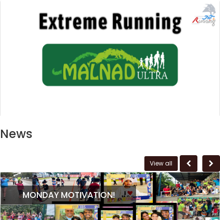
News
View all
MONDAY MOTIVATION!