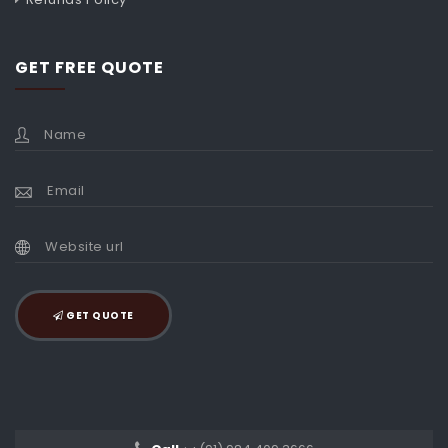
GET FREE QUOTE
GET QUOTE